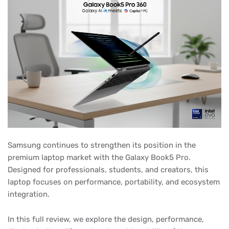
Samsung continues to strengthen its position in the
premium laptop market with the Galaxy Book5 Pro.
Designed for professionals, students, and creators, this
laptop focuses on performance, portability, and ecosystem
integration.
In this full review, we explore the design, performance,