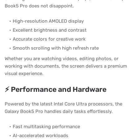
Book5 Pro does not disappoint.
High-resolution AMOLED display
Excellent brightness and contrast
Accurate colors for creative work
Smooth scrolling with high refresh rate
Whether you are watching videos, editing photos, or
working with documents, the screen delivers a premium
visual experience.
⚡ Performance and Hardware
Powered by the latest Intel Core Ultra processors, the
Galaxy Book5 Pro handles daily tasks effortlessly.
Fast multitasking performance
AI-accelerated workloads