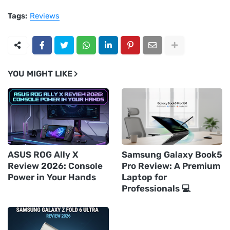
Tags:
Reviews
YOU MIGHT LIKE
ASUS ROG Ally X
Samsung Galaxy Book5
Review 2026: Console
Pro Review: A Premium
Power in Your Hands
Laptop for
Professionals 💻