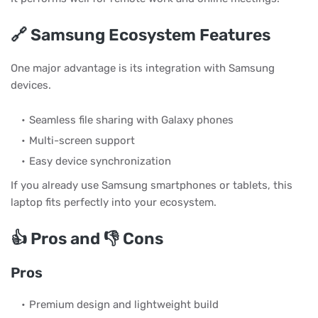
🔗 Samsung Ecosystem Features
One major advantage is its integration with Samsung
devices.
Seamless file sharing with Galaxy phones
Multi-screen support
Easy device synchronization
If you already use Samsung smartphones or tablets, this
laptop fits perfectly into your ecosystem.
👍 Pros and 👎 Cons
Pros
Premium design and lightweight build