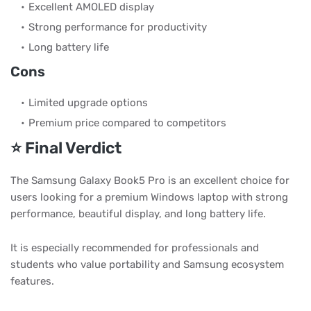
Excellent AMOLED display
Strong performance for productivity
Long battery life
Cons
Limited upgrade options
Premium price compared to competitors
⭐ Final Verdict
The Samsung Galaxy Book5 Pro is an excellent choice for
users looking for a premium Windows laptop with strong
performance, beautiful display, and long battery life.
It is especially recommended for professionals and
students who value portability and Samsung ecosystem
features.