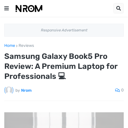
Responsive Advertisement
Home
Reviews
Samsung Galaxy Book5 Pro
Review: A Premium Laptop for
Professionals 💻
0
by
Nrom