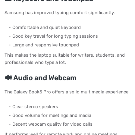
Samsung has improved typing comfort significantly.
Comfortable and quiet keyboard
Good key travel for long typing sessions
Large and responsive touchpad
This makes the laptop suitable for writers, students, and
professionals who type a lot.
🔊 Audio and Webcam
The Galaxy Book5 Pro offers a solid multimedia experience.
Clear stereo speakers
Good volume for meetings and media
Decent webcam quality for video calls
It performs well for remote work and online meetings.