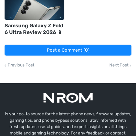
Samsung Galaxy Z Fold
6 Ultra Review 2026 📱
Post a Comment (0)
Previous Post
Next Post
is your go-to source for the latest phone news, firmware updates,
gaming tips, and phone bypass solutions. Stay informed with
fresh updates, useful guides, and expert insights on all things
mobile and gaming technology. For any feedback or contact,