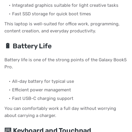
Integrated graphics suitable for light creative tasks
Fast SSD storage for quick boot times
This laptop is well-suited for office work, programming,
content creation, and everyday productivity.
🔋 Battery Life
Battery life is one of the strong points of the Galaxy Book5
Pro.
All-day battery for typical use
Efficient power management
Fast USB-C charging support
You can comfortably work a full day without worrying
about carrying a charger.
⌨️ Keyboard and Touchpad