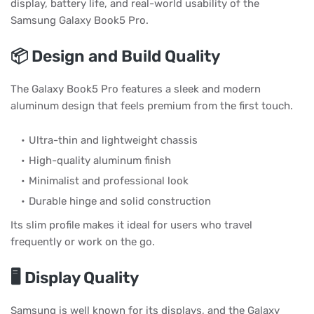
display, battery life, and real-world usability of the
Samsung Galaxy Book5 Pro.
📦 Design and Build Quality
The Galaxy Book5 Pro features a sleek and modern
aluminum design that feels premium from the first touch.
Ultra-thin and lightweight chassis
High-quality aluminum finish
Minimalist and professional look
Durable hinge and solid construction
Its slim profile makes it ideal for users who travel
frequently or work on the go.
🖥️ Display Quality
Samsung is well known for its displays, and the Galaxy